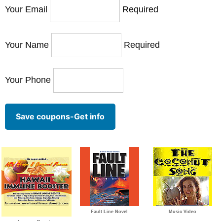
Your Email
Required
Your Name
Required
Your Phone
Save coupons-Get info
Fault Line Novel
Music Video