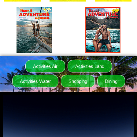
Activities Air
Activities Land
Activities Water
Shopping
Dining