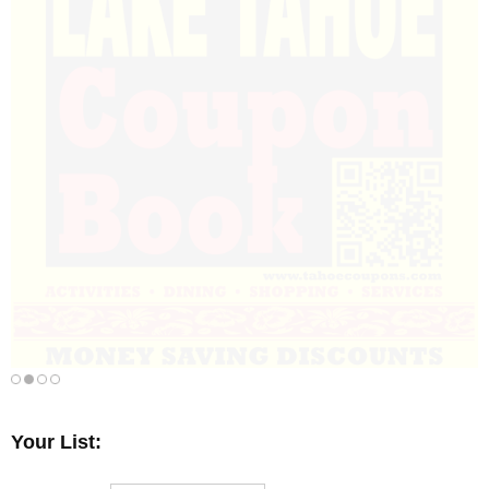
Your List: