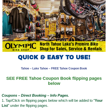
QUICK & EASY TO USE!
Tahoe – Lake Tahoe – FREE Tahoe Coupon Book
SEE FREE Tahoe Coupon Book flipping pages
below
Coupons – Direct Booking – Info Pages.
1. Tap/Click on flipping pages below which will be added to “
Your
List
” under the flipping pages.