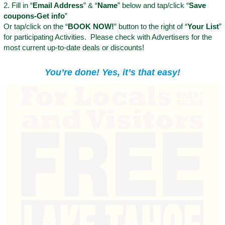
2. Fill in “
Email Address
” & “
Name
” below and tap/click “
Save
coupons-Get info
”
Or tap/click on the “
BOOK NOW!
” button to the right of “
Your List
”
for participating Activities. Please check with Advertisers for the
most current up-to-date deals or discounts!
You’re done! Yes, it’s that easy!