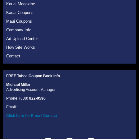
Kauai Magazine
Kauai Coupons
Maui Coupons
Company Info
Ad Upload Center
How Site Works
Contact
FREE Tahoe Coupon Book
Info
Michael Miller
Advertising Account Manager
Phone: (808)
822-9596
Email:
Click here for E-mail Contact