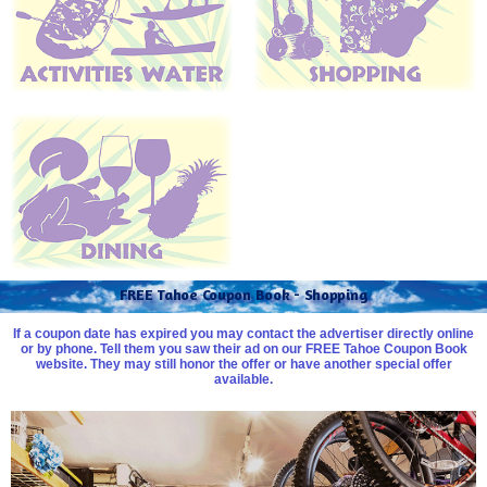
FREE Tahoe Coupon Book - Shopping
If a coupon date has expired you may contact the advertiser directly online
or by phone. Tell them you saw their ad on our FREE Tahoe Coupon Book
website. They may still honor the offer or have another special offer
available.