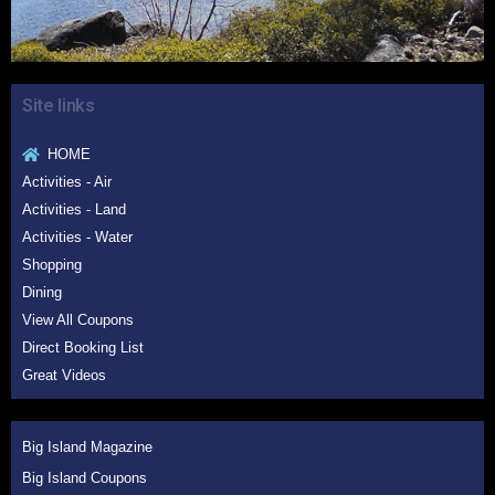
Site links
HOME
Activities - Air
Activities - Land
Activities - Water
Shopping
Dining
View All Coupons
Direct Booking List
Great Videos
Big Island Magazine
Big Island Coupons