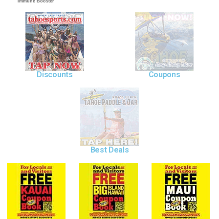
Immune Booster
Discounts
Coupons
Best Deals